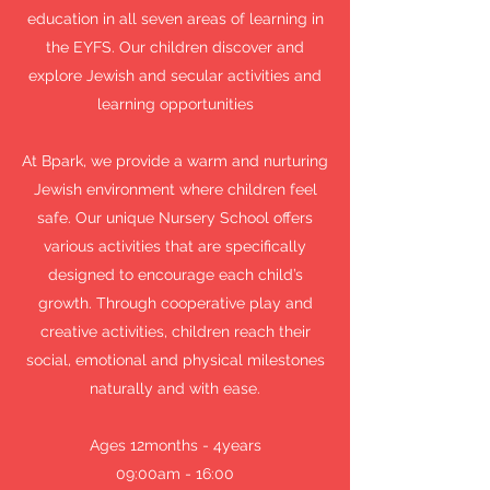
education in all seven areas of learning in
the EYFS. Our children discover and
explore Jewish and secular activities and
learning opportunities
At Bpark, we provide a warm and nurturing
Jewish environment where children feel
safe. Our unique Nursery School offers
various activities that are specifically
designed to encourage each child’s
growth. Through cooperative play and
creative activities, children reach their
social, emotional and physical milestones
naturally and with ease.
Ages 12months - 4years
09:00am - 16:00