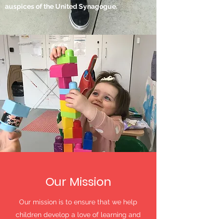
auspices of the United Synagogue.
Our Mission
Our mission is to ensure that we help
children develop a love of learning and