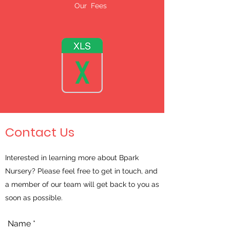
Our Fees
Contact Us
Interested in learning more about Bpark
Nursery? Please feel free to get in touch, and
a member of our team will get back to you as
soon as possible.
Name