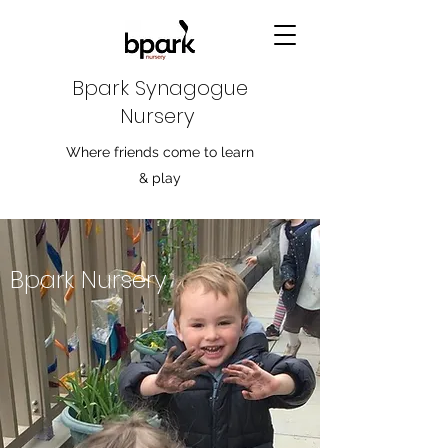
Bpark Synagogue
Nursery
Where friends come to learn
& play
Bpark Nursery