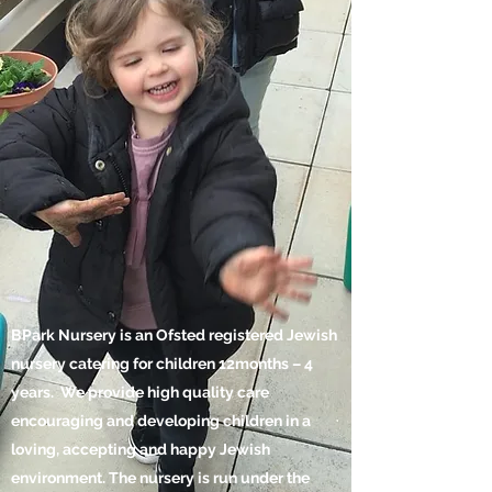
BPark Nursery is an Ofsted registered Jewish
nursery catering for children 12months – 4
years. We provide high quality care
encouraging and developing children in a
loving, accepting and happy Jewish
environment. The nursery is run under the