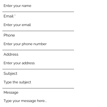
Email
Phone
Address
Subject
Message